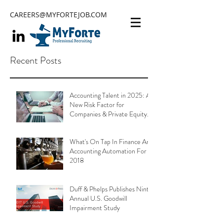
CAREERS@MYFORTEJOB.COM
Recent Posts
Accounting Talent in 2025: A
New Risk Factor for
Companies & Private Equity
Portfolios
What's On Tap In Finance And
Accounting Automation For
2018
Duff & Phelps Publishes Ninth
Annual U.S. Goodwill
Impairment Study