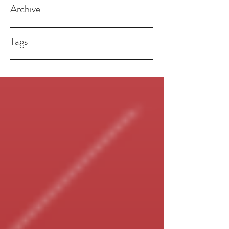
Archive
Tags