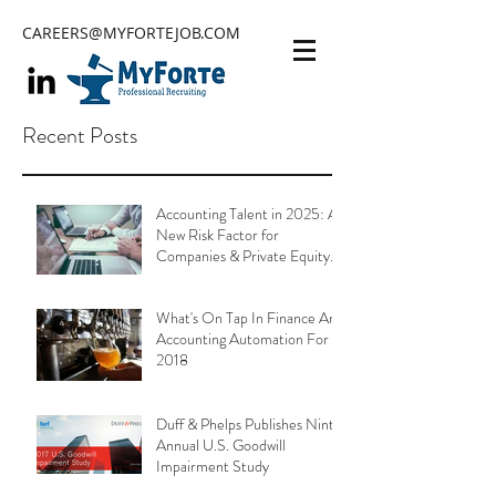
CAREERS@MYFORTEJOB.COM
Recent Posts
Accounting Talent in 2025: A
New Risk Factor for
Companies & Private Equity
Portfolios
What's On Tap In Finance And
Accounting Automation For
2018
Duff & Phelps Publishes Ninth
Annual U.S. Goodwill
Impairment Study