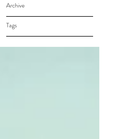
Archive
Tags