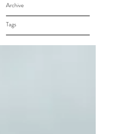
Archive
Tags