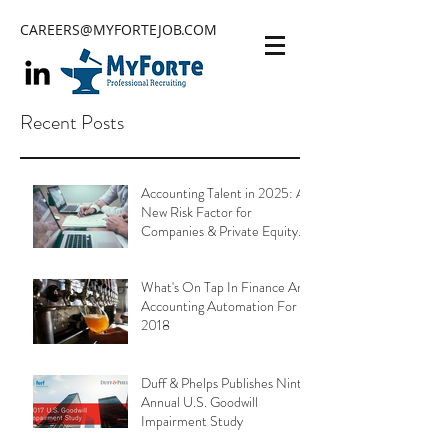
CAREERS@MYFORTEJOB.COM
Recent Posts
Accounting Talent in 2025: A
New Risk Factor for
Companies & Private Equity
Portfolios
What's On Tap In Finance And
Accounting Automation For
2018
Duff & Phelps Publishes Ninth
Annual U.S. Goodwill
Impairment Study