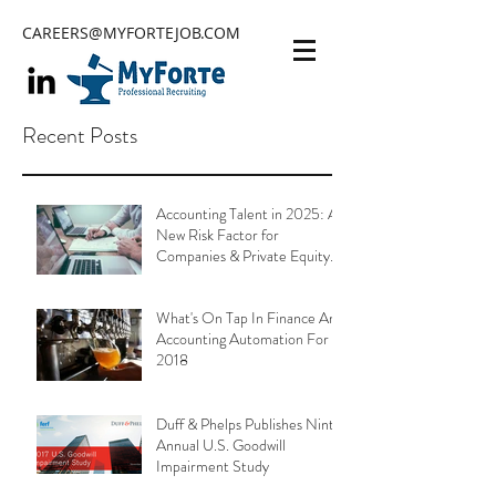
CAREERS@MYFORTEJOB.COM
Recent Posts
Accounting Talent in 2025: A
New Risk Factor for
Companies & Private Equity
Portfolios
What's On Tap In Finance And
Accounting Automation For
2018
Duff & Phelps Publishes Ninth
Annual U.S. Goodwill
Impairment Study