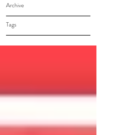
Archive
Tags