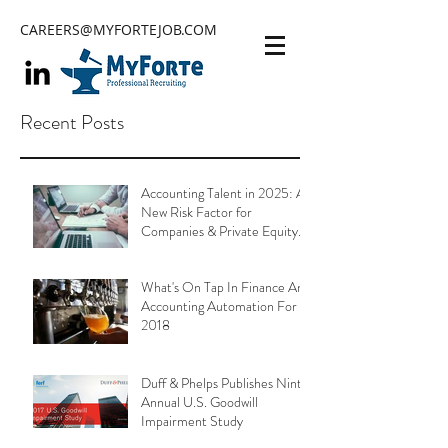
CAREERS@MYFORTEJOB.COM
Recent Posts
Accounting Talent in 2025: A
New Risk Factor for
Companies & Private Equity
Portfolios
What's On Tap In Finance And
Accounting Automation For
2018
Duff & Phelps Publishes Ninth
Annual U.S. Goodwill
Impairment Study