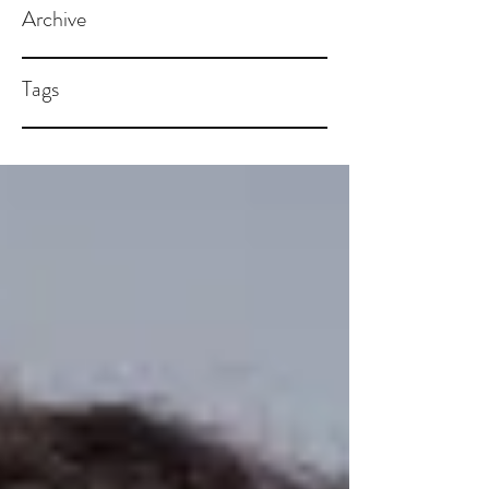
Archive
Tags