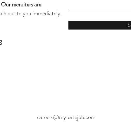
.
Our recruiters are
each out to you immediately.
S
g
careers@myfortejob.com