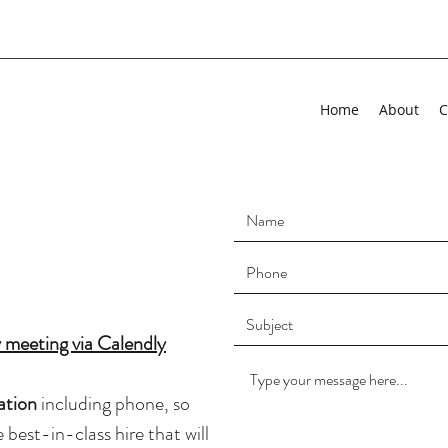
Home
About
C
 meeting via Calendly
ation
including phone, so
best-in-class hire that will