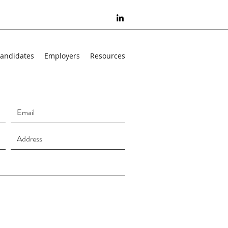
andidates
Employers
Resources