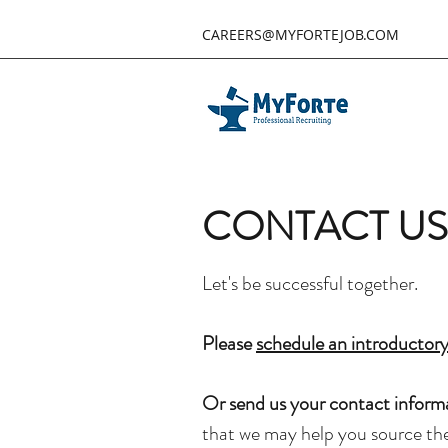
CAREERS@MYFORTEJOB.COM
CONTACT US
Let's be successful together. ​
Please
schedule an introductory
Or
send us your contact inform
that we may help you source the 