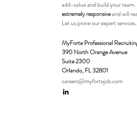
add-value and build your team
extremely responsive
and will r
Let us prove our expert services.
MyForte Professional Recruitin
390 North Orange Avenue
Suite 2300
Orlando, FL 32801
careers@myfortejob.com