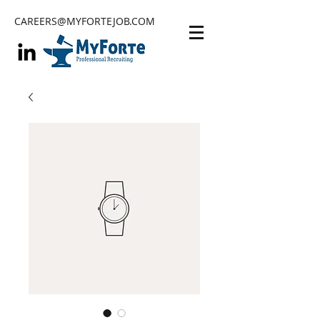
CAREERS@MYFORTEJOB.COM