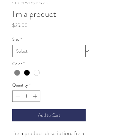
SKU: 217537123517253
I'm a product
Price
$25.00
Size
*
Color
*
Quantity
*
Add to Cart
I'm a product description. I'm a 